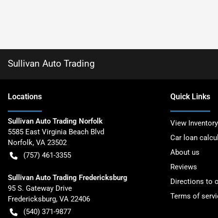
Sullivan Auto Trading
Location
s
Quick Links
Sullivan Auto Trading Norfolk
View Inventory
5585 East Virginia Beach Blvd
Car loan calcu
Norfolk
,
VA
23502
About us
(757) 461-3355
Reviews
Sullivan Auto Trading Fredericksburg
Directions to 
95 S. Gateway Drive
Terms of servi
Fredericksburg
,
VA
22406
(540) 371-9877