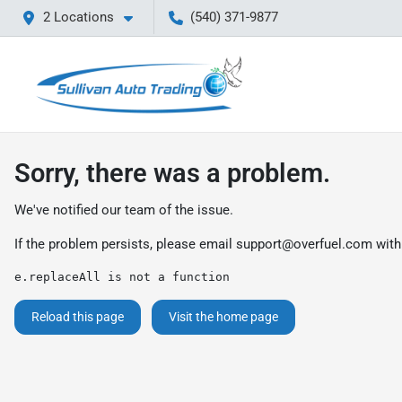
2 Locations
(540) 371-9877
Sorry, there was a problem.
We've notified our team of the issue.
If the problem persists, please email
support@overfuel.com
with
e.replaceAll is not a function
Reload this page
Visit the home page