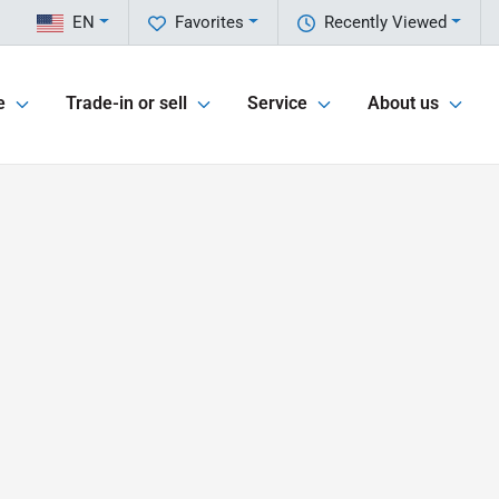
EN
Favorites
Recently Viewed
e
Trade-in or sell
Service
About us