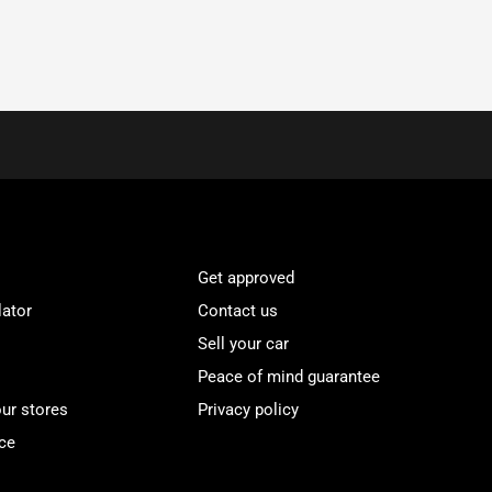
Get approved
lator
Contact us
Sell your car
Peace of mind guarantee
our stores
Privacy policy
ce