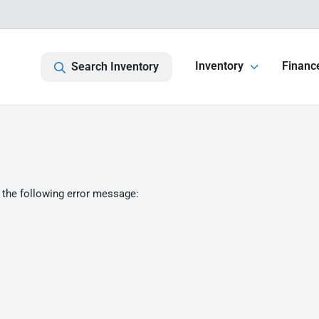
Inventory
Financ
Search Inventory
 the following error message: