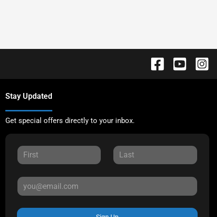
Stay Updated
Get special offers directly to your inbox.
Sign Up