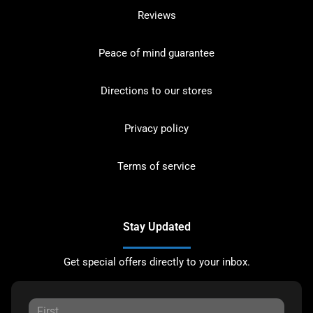
Reviews
Peace of mind guarantee
Directions to our stores
Privacy policy
Terms of service
Stay Updated
Get special offers directly to your inbox.