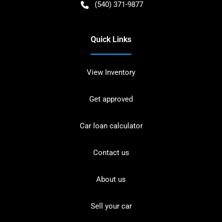
(540) 371-9877
Quick Links
View Inventory
Get approved
Car loan calculator
Contact us
About us
Sell your car