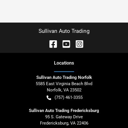
Sullivan Auto Trading
Location
s
Sullivan Auto Trading Norfolk
5585 East Virginia Beach Blvd
Norfolk
,
VA
23502
(757) 461-3355
Sullivan Auto Trading Fredericksburg
95 S. Gateway Drive
Fredericksburg
,
VA
22406