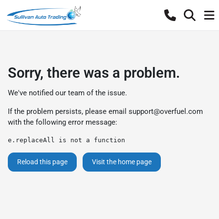
Sorry, there was a problem.
We've notified our team of the issue.
If the problem persists, please email
support@overfuel.com
with the following error message:
e.replaceAll is not a function
Reload this page
Visit the home page