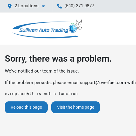
2 Locations
(540) 371-9877
Sorry, there was a problem.
We've notified our team of the issue.
If the problem persists, please email
support@overfuel.com
with
e.replaceAll is not a function
Reload this page
Visit the home page