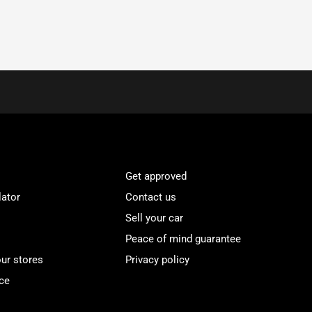
Get approved
lator
Contact us
Sell your car
Peace of mind guarantee
our stores
Privacy policy
ce