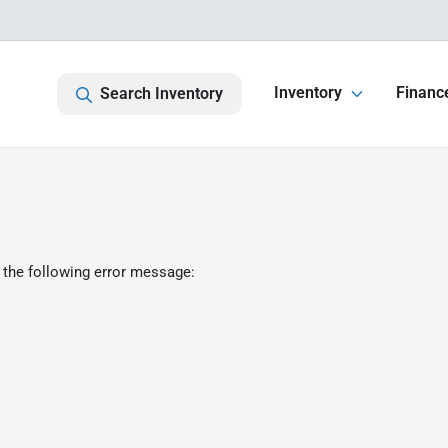
Inventory
Financ
Search Inventory
 the following error message: