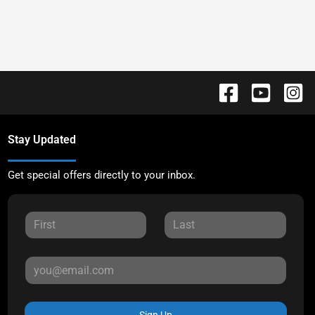
Stay Updated
Get special offers directly to your inbox.
Sign Up