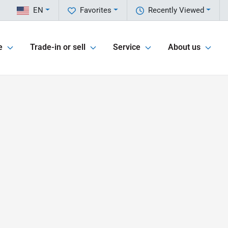
EN
Favorites
Recently Viewed
e
Trade-in or sell
Service
About us