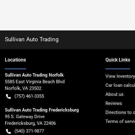
Sullivan Auto Trading
Location
s
Quick Links
Sullivan Auto Trading Norfolk
View Inventory
5585 East Virginia Beach Blvd
Car loan calcu
Norfolk
,
VA
23502
About us
(757) 461-3355
Reviews
Sullivan Auto Trading Fredericksburg
Directions to 
95 S. Gateway Drive
Terms of servi
Fredericksburg
,
VA
22406
(540) 371-9877