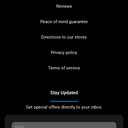
Reviews
Peace of mind guarantee
Directions to our stores
Privacy policy
Terms of service
Stay Updated
Get special offers directly to your inbox.