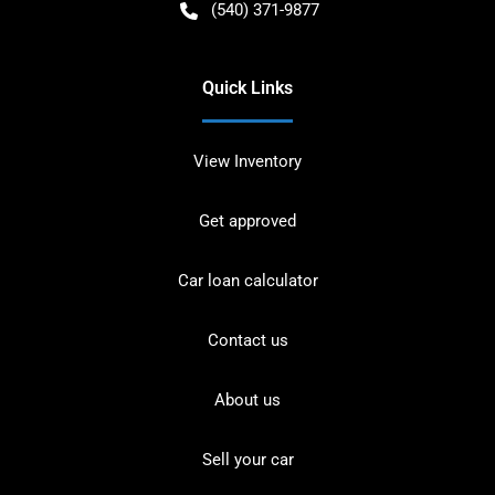
(540) 371-9877
Quick Links
View Inventory
Get approved
Car loan calculator
Contact us
About us
Sell your car