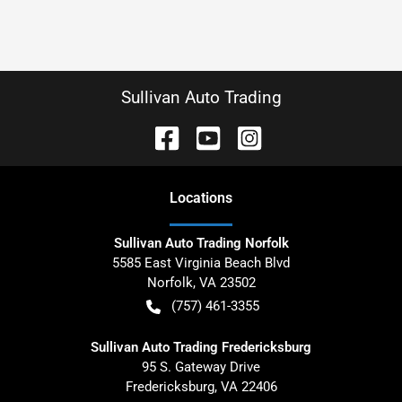
Sullivan Auto Trading
Location
s
Sullivan Auto Trading Norfolk
5585 East Virginia Beach Blvd
Norfolk
,
VA
23502
(757) 461-3355
Sullivan Auto Trading Fredericksburg
95 S. Gateway Drive
Fredericksburg
,
VA
22406