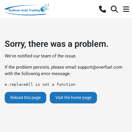
Sorry, there was a problem.
We've notified our team of the issue.
If the problem persists, please email
support@overfuel.com
with the following error message:
e.replaceAll is not a function
Reload this page
Visit the home page