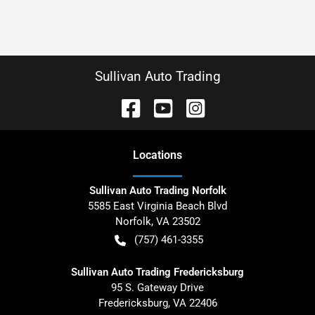
Sullivan Auto Trading
Location
s
Sullivan Auto Trading Norfolk
5585 East Virginia Beach Blvd
Norfolk
,
VA
23502
(757) 461-3355
Sullivan Auto Trading Fredericksburg
95 S. Gateway Drive
Fredericksburg
,
VA
22406