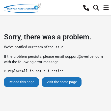
Sorry, there was a problem.
We've notified our team of the issue.
If the problem persists, please email
support@overfuel.com
with the following error message:
e.replaceAll is not a function
Reload this page
Visit the home page