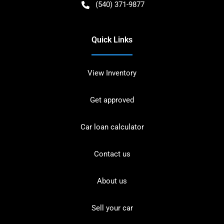
(540) 371-9877
Quick Links
View Inventory
Get approved
Car loan calculator
Contact us
About us
Sell your car