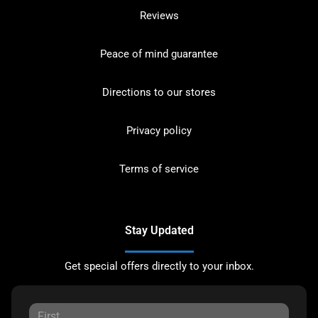
Reviews
Peace of mind guarantee
Directions to our stores
Privacy policy
Terms of service
Stay Updated
Get special offers directly to your inbox.