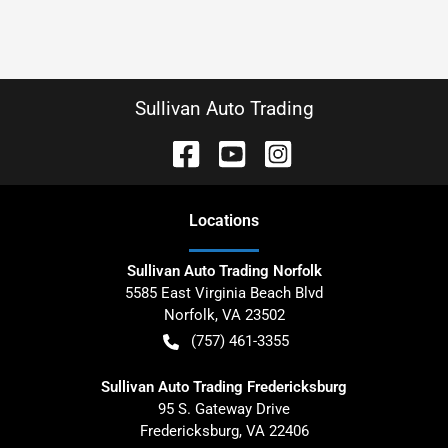
Sullivan Auto Trading
Location
s
Sullivan Auto Trading Norfolk
5585 East Virginia Beach Blvd
Norfolk
,
VA
23502
(757) 461-3355
Sullivan Auto Trading Fredericksburg
95 S. Gateway Drive
Fredericksburg
,
VA
22406