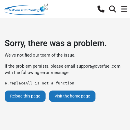
Sorry, there was a problem.
We've notified our team of the issue.
If the problem persists, please email
support@overfuel.com
with the following error message:
e.replaceAll is not a function
Reload this page
Visit the home page