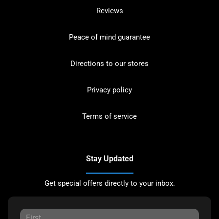
Reviews
Peace of mind guarantee
Directions to our stores
Privacy policy
Terms of service
Stay Updated
Get special offers directly to your inbox.