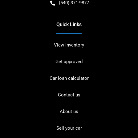
(540) 371-9877
Quick Links
View Inventory
Get approved
Car loan calculator
Contact us
About us
Sell your car