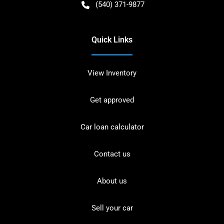
(540) 371-9877
Quick Links
View Inventory
Get approved
Car loan calculator
Contact us
About us
Sell your car