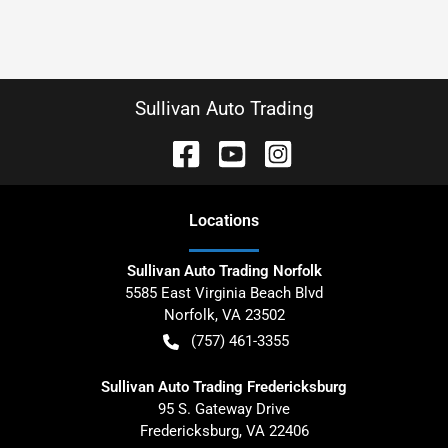
Sullivan Auto Trading
Location
s
Sullivan Auto Trading Norfolk
5585 East Virginia Beach Blvd
Norfolk
,
VA
23502
(757) 461-3355
Sullivan Auto Trading Fredericksburg
95 S. Gateway Drive
Fredericksburg
,
VA
22406