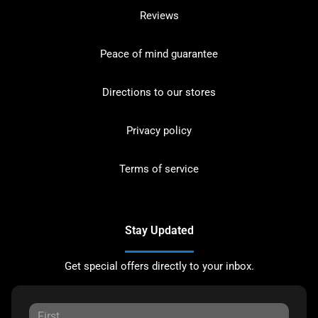
Reviews
Peace of mind guarantee
Directions to our stores
Privacy policy
Terms of service
Stay Updated
Get special offers directly to your inbox.