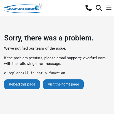
Sorry, there was a problem.
We've notified our team of the issue.
If the problem persists, please email
support@overfuel.com
with the following error message:
e.replaceAll is not a function
Reload this page
Visit the home page