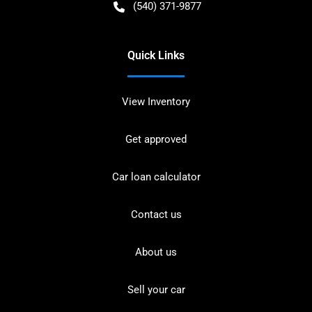
(540) 371-9877
Quick Links
View Inventory
Get approved
Car loan calculator
Contact us
About us
Sell your car