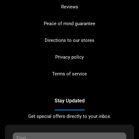
Reviews
Peace of mind guarantee
Directions to our stores
Privacy policy
Terms of service
Stay Updated
Get special offers directly to your inbox.