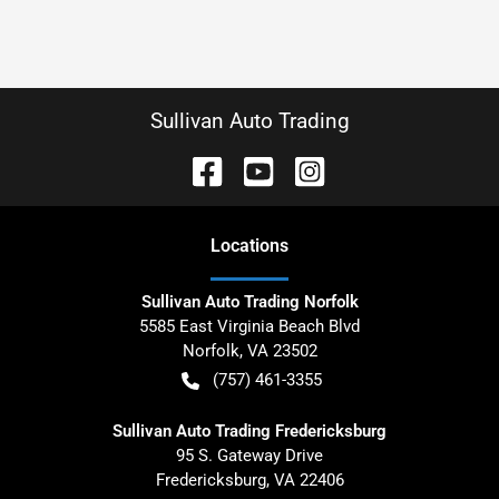
Sullivan Auto Trading
Location
s
Sullivan Auto Trading Norfolk
5585 East Virginia Beach Blvd
Norfolk
,
VA
23502
(757) 461-3355
Sullivan Auto Trading Fredericksburg
95 S. Gateway Drive
Fredericksburg
,
VA
22406