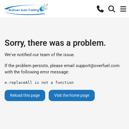
Sorry, there was a problem.
We've notified our team of the issue.
If the problem persists, please email
support@overfuel.com
with the following error message:
e.replaceAll is not a function
Reload this page
Visit the home page