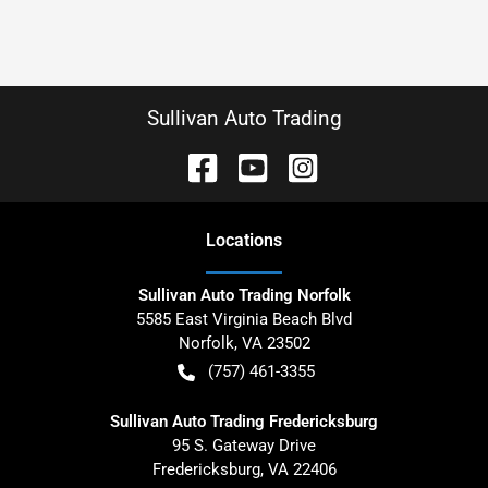
Sullivan Auto Trading
Location
s
Sullivan Auto Trading Norfolk
5585 East Virginia Beach Blvd
Norfolk
,
VA
23502
(757) 461-3355
Sullivan Auto Trading Fredericksburg
95 S. Gateway Drive
Fredericksburg
,
VA
22406