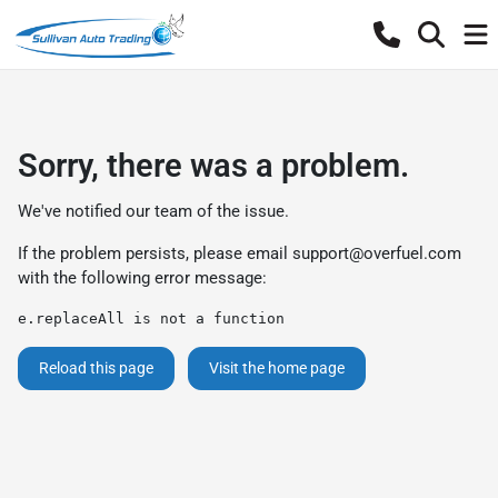
Sorry, there was a problem.
We've notified our team of the issue.
If the problem persists, please email
support@overfuel.com
with the following error message:
e.replaceAll is not a function
Reload this page
Visit the home page