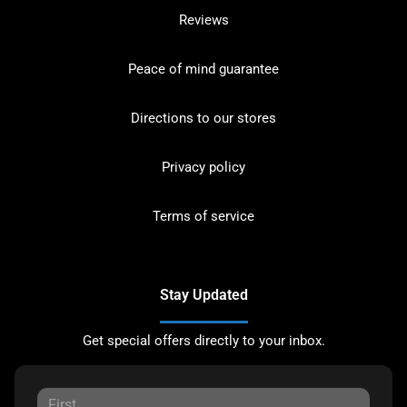
Reviews
Peace of mind guarantee
Directions to our stores
Privacy policy
Terms of service
Stay Updated
Get special offers directly to your inbox.