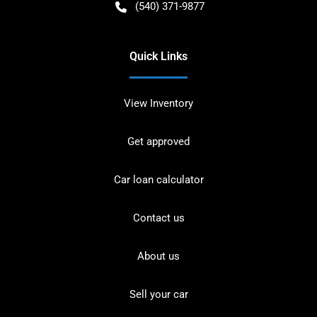
(540) 371-9877
Quick Links
View Inventory
Get approved
Car loan calculator
Contact us
About us
Sell your car