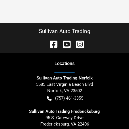
Sullivan Auto Trading
Location
s
Sullivan Auto Trading Norfolk
5585 East Virginia Beach Blvd
Norfolk
,
VA
23502
(757) 461-3355
Sullivan Auto Trading Fredericksburg
95 S. Gateway Drive
Fredericksburg
,
VA
22406