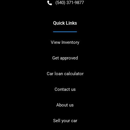
(540) 371-9877
Quick Links
View Inventory
Get approved
Car loan calculator
Contact us
About us
Sell your car