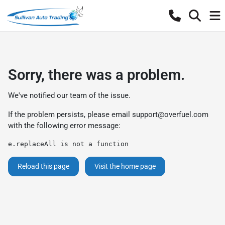
Sorry, there was a problem.
We've notified our team of the issue.
If the problem persists, please email
support@overfuel.com
with the following error message:
e.replaceAll is not a function
Reload this page
Visit the home page