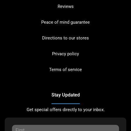
Reviews
Peace of mind guarantee
Directions to our stores
Privacy policy
Terms of service
Stay Updated
Get special offers directly to your inbox.