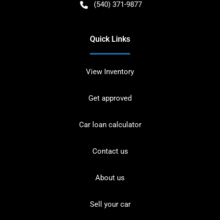
(540) 371-9877
Quick Links
View Inventory
Get approved
Car loan calculator
Contact us
About us
Sell your car