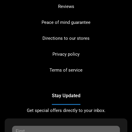
Reviews
Peace of mind guarantee
Directions to our stores
Privacy policy
Terms of service
Stay Updated
Get special offers directly to your inbox.