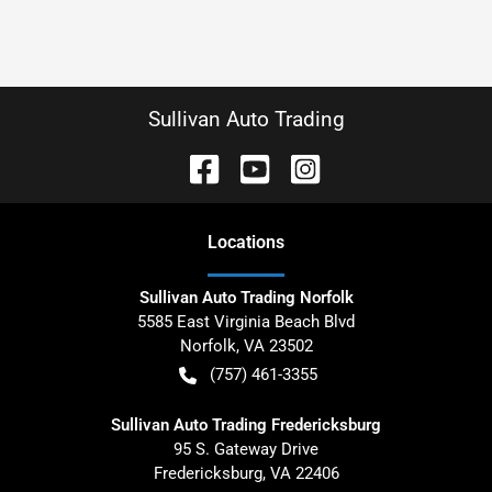
Sullivan Auto Trading
Location
s
Sullivan Auto Trading Norfolk
5585 East Virginia Beach Blvd
Norfolk
,
VA
23502
(757) 461-3355
Sullivan Auto Trading Fredericksburg
95 S. Gateway Drive
Fredericksburg
,
VA
22406