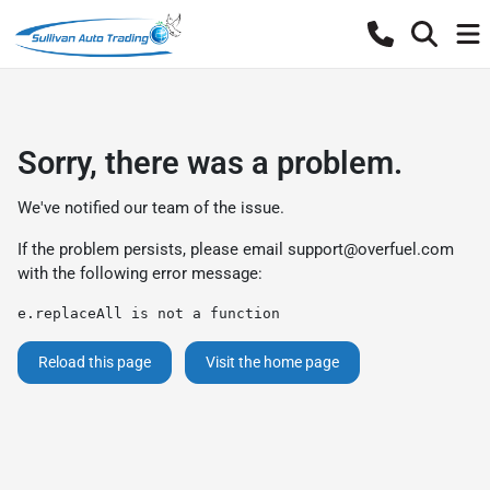
Sorry, there was a problem.
We've notified our team of the issue.
If the problem persists, please email
support@overfuel.com
with the following error message:
e.replaceAll is not a function
Reload this page
Visit the home page